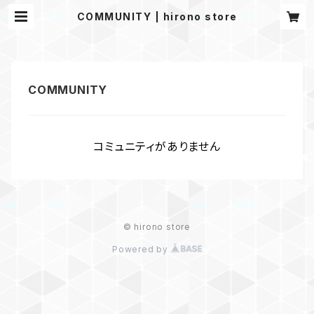
COMMUNITY | hirono store
コミュニティがありません
© hirono store
Powered by